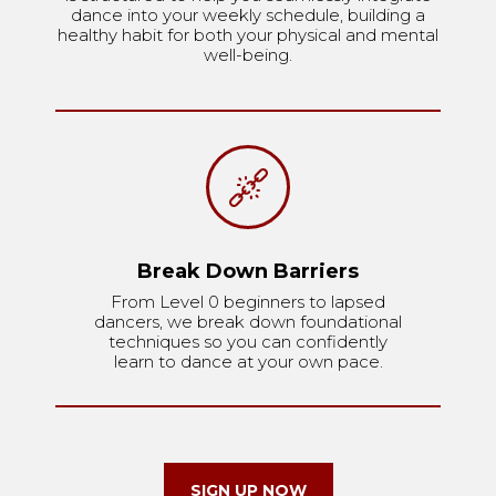
dance into your weekly schedule, building a
healthy habit for both your physical and mental
well-being.
Break Down Barriers
From Level 0 beginners to lapsed
dancers, we break down foundational
techniques so you can confidently
learn to dance at your own pace.
SIGN UP NOW