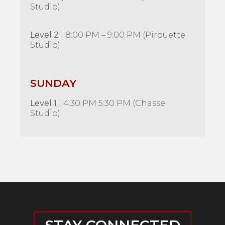
Studio)
Level 2
| 8:00 PM – 9:00 PM (Pirouette
Studio)
SUNDAY
Level 1
| 4:30 PM 5:30 PM (Chasse
Studio)