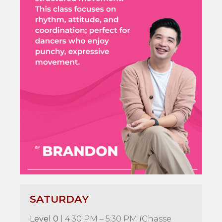
SATURDAY
Level 0
| 4:30 PM – 5:30 PM (Chasse