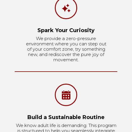
Spark Your Curiosity
We provide a zero-pressure
environment where you can step out
of your comfort zone, try something
new, and rediscover the pure joy of
movement.
Build a Sustainable Routine
We know adult life is demanding. This program
is structured to help you seamlessly integrate