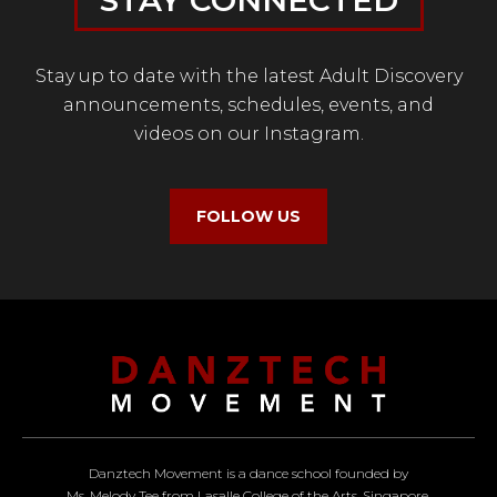
STAY CONNECTED
Stay up to date with the latest Adult Discovery
announcements, schedules, events, and
videos on our Instagram.
FOLLOW US
Danztech Movement is a dance school founded by
Ms. Melody Tee from Lasalle College of the Arts, Singapore.