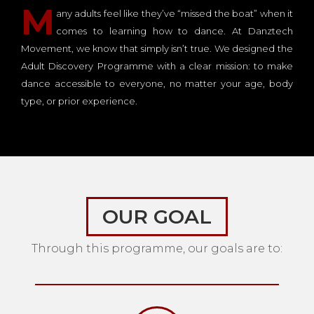
M
any adults feel like they’ve “missed the boat” when it
comes to learning how to dance. At Danztech
Movement, we know that simply isn’t true. We designed the
Adult Discovery Programme with a clear mission: to make
dance accessible to everyone, no matter your age, body
type, or prior experience.
OUR GOAL
Through this programme, our goals are to: