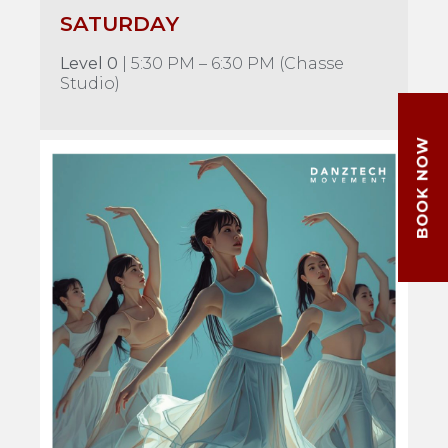
SATURDAY
Level 0
| 5:30 PM – 6:30 PM (Chasse
Studio)