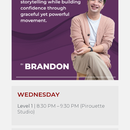
WEDNESDAY
Level 1
| 8:30 PM – 9:30 PM (Pirouette
Studio)