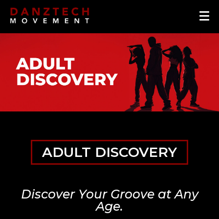
ADULT DISCOVERY
Discover Your Groove at Any
Age.