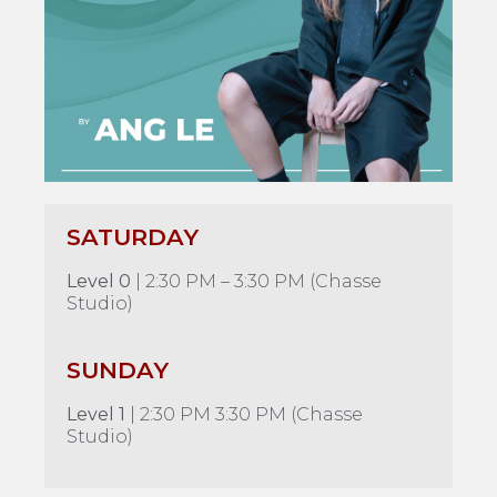
SATURDAY
Level 0
| 2:30 PM – 3:30 PM (Chasse
Studio)
SUNDAY
Level 1
| 2:30 PM 3:30 PM (Chasse
Studio)