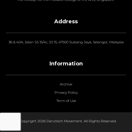
Address
36 & 40A, Jalan SS 15/4c, SS 15, 47500 Subang Jaya, Selangor, Malaysia
Information
Archive
Privacy Policy
Term of Use
© Copyright 2026 Danztech Movement. All Rights Reserved.