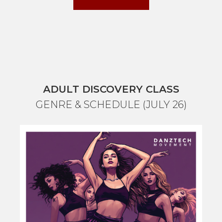
ADULT DISCOVERY CLASS
GENRE & SCHEDULE (JULY 26)