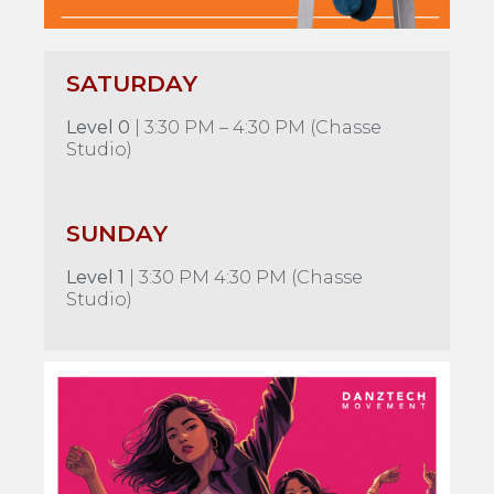
SATURDAY
Level 0
| 3:30 PM – 4:30 PM (Chasse
Studio)
SUNDAY
Level 1
| 3:30 PM 4:30 PM (Chasse
Studio)