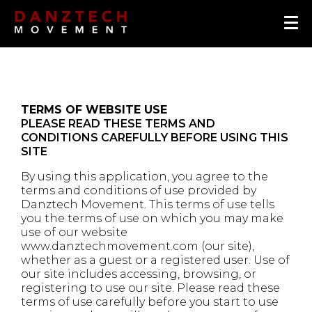
T
ERMS OF WEBSITE USE
PLEASE READ THESE TERMS AND
CONDITIONS CAREFULLY BEFORE USING THIS
SITE
By using this application, you agree to the
terms and conditions of use provided by
Danztech Movement. This terms of use tells
you the terms of use on which you may make
use of our website
www.danztechmovement.com (our site),
whether as a guest or a registered user. Use of
our site includes accessing, browsing, or
registering to use our site. Please read these
terms of use carefully before you start to use