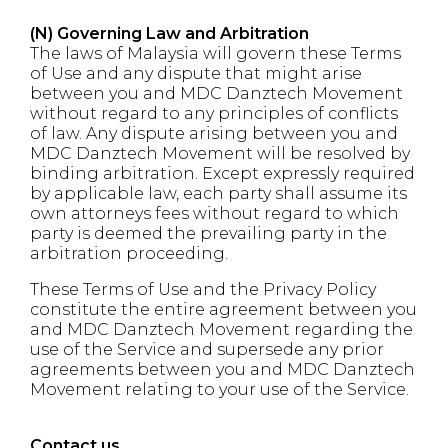
(N) Governing Law and Arbitration
The laws of Malaysia will govern these Terms
of Use and any dispute that might arise
between you and MDC Danztech Movement
without regard to any principles of conflicts
of law. Any dispute arising between you and
MDC Danztech Movement will be resolved by
binding arbitration. Except expressly required
by applicable law, each party shall assume its
own attorneys fees without regard to which
party is deemed the prevailing party in the
arbitration proceeding.
These Terms of Use and the Privacy Policy
constitute the entire agreement between you
and MDC Danztech Movement regarding the
use of the Service and supersede any prior
agreements between you and MDC Danztech
Movement relating to your use of the Service.
Contact us