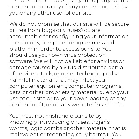
responsible, or liable to any third party, for the
content or accuracy of any content posted by
you or any other user of our site.
We do not promise that our site will be secure
or free from bugs or viruses.You are
accountable for configuring your information
technology, computer programmes and
platform in order to access our site. You
should use your own virus protection
software. We will not be liable for any loss or
damage caused by a virus, distributed denial-
of-service attack, or other technologically
harmful material that may infect your
computer equipment, computer programs,
data or other proprietary material due to your
use of our site or to your downloading of any
content on it, or on any website linked to it.
You must not mishandle our site by
knowingly introducing viruses, trojans,
worms, logic bombs or other material that is
malevolent or technologically harmful. You