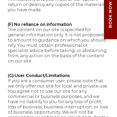
return or destroy any copies of the materials
you have made.
(F) No reliance on information
The content on our site is specified for
general information only. It is not proposed
to amount to guidance on which you should
rely. You must obtain professional or
specialist advice before taking, or abstaining
from, any action on the basis of the content
on our site.
(G) User Conduct/Limitations
If you are a consumer user, please note that
we only offer our site for local and private use.
You agree not to use our site for any
commercial or business purposes, and we
have no liability to you for any loss of profit,
loss of business, business interruption, or loss
of business opportunity. We will not be