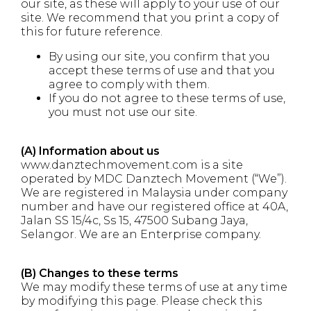
our site, as these will apply to your use of our
site. We recommend that you print a copy of
this for future reference.
By using our site, you confirm that you
accept these terms of use and that you
agree to comply with them.
If you do not agree to these terms of use,
you must not use our site.
(A) Information about us
www.danztechmovement.com is a site
operated by MDC Danztech Movement (“We”).
We are registered in Malaysia under company
number and have our registered office at 40A,
Jalan SS 15/4c, Ss 15, 47500 Subang Jaya,
Selangor. We are an Enterprise company.
(B) Changes to these terms
We may modify these terms of use at any time
by modifying this page. Please check this