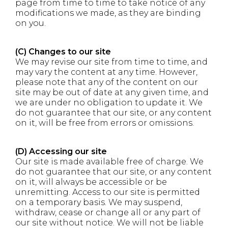
page from time to time to take notice of any
modifications we made, as they are binding
on you.
(C) Changes to our site
We may revise our site from time to time, and
may vary the content at any time. However,
please note that any of the content on our
site may be out of date at any given time, and
we are under no obligation to update it. We
do not guarantee that our site, or any content
on it, will be free from errors or omissions.
(D) Accessing our site
Our site is made available free of charge. We
do not guarantee that our site, or any content
on it, will always be accessible or be
unremitting. Access to our site is permitted
on a temporary basis. We may suspend,
withdraw, cease or change all or any part of
our site without notice. We will not be liable