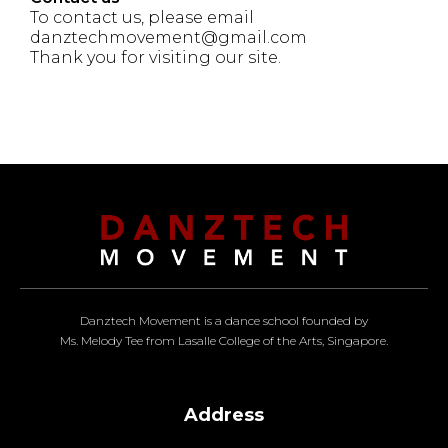
To contact us, please email
danztechmovement@gmail.com
Thank you for visiting our site.
Danztech Movement is a dance school founded by
Ms. Melody Tee from Lasalle College of the Arts, Singapore.
Address