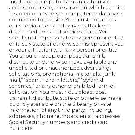
must not attempt to gain unauthorised
access to our site, the server on which our site
is stored or any server, computer or database
connected to our site. You must not attack
our site via a denial-of-service attack or a
distributed denial-of service attack. You
should not impersonate any person or entity,
or falsely state or otherwise misrepresent you
or your affiliation with any person or entity.
You should not upload, post, transmit,
distribute or otherwise make available any
unsolicited or unauthorized advertising,
solicitations, promotional materials, “junk
mail,” “spam,” “chain letters,” “pyramid
schemes,” or any other prohibited form of
solicitation. You must not upload, post,
transmit, distribute, store or otherwise make
publicly available on the Site any private
information of any third party, including,
addresses, phone numbers, email addresses,
Social Security numbers and credit card
numbers.