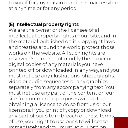
to you if for any reason our site is inaccessible
at any time or for any period.
(E) Intellectual property rights
We are the owner or the licensee of all
intellectual property rights in our site, and in
the material published on it. Copyright laws
and treaties around the world protect those
works on the website. All such rights are
reserved. You must not modify the paper or
digital copies of any materials you have
printed off or downloaded in any way, and you
must not use any illustrations, photographs,
video or audio sequences or any graphics
separately from any accompanying text. You
must not use any part of the content on our
site for commercial purposes without
obtaining a licence to do so from us or our
licensors. If you print off, copy or download
any part of our site in breach of these terms
of use, your right to use our site will cease
immediately and you must, at our option,